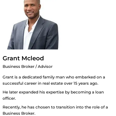
Grant Mcleod
Business Broker / Advisor
Grant is a dedicated family man who embarked on a
successful career in real estate over 15 years ago.
He later expanded his expertise by becoming a loan
officer.
Recently, he has chosen to transition into the role of a
Business Broker.