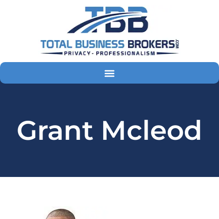
Skip
to
content
Grant Mcleod