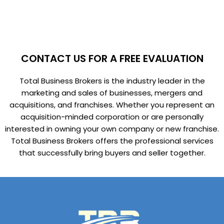
CONTACT US FOR A FREE EVALUATION
Total Business Brokers is the industry leader in the
marketing and sales of businesses, mergers and
acquisitions, and franchises. Whether you represent an
acquisition-minded corporation or are personally
interested in owning your own company or new franchise.
Total Business Brokers offers the professional services
that successfully bring buyers and seller together.