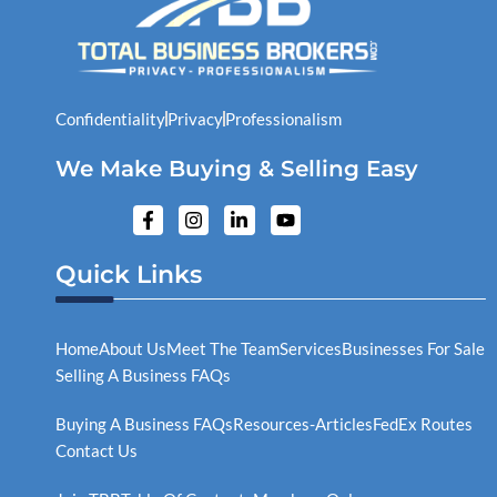
Confidentiality
Privacy
Professionalism
We Make Buying & Selling Easy
F
I
L
Y
a
n
i
o
c
s
n
u
e
t
k
t
Quick Links
b
a
e
u
o
g
d
b
o
r
i
e
k
a
n
Home
About Us
Meet The Team
Services
Businesses For Sale
-
m
-
Selling A Business FAQs
f
i
n
Buying A Business FAQs
Resources-Articles
FedEx Routes
Contact Us