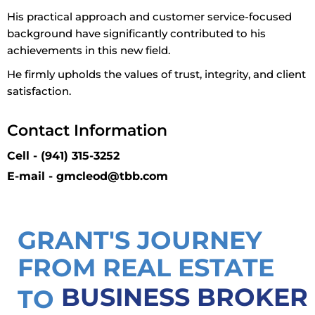
His practical approach and customer service-focused
background have significantly contributed to his
achievements in this new field.
He firmly upholds the values of trust, integrity, and client
satisfaction.
Contact Information
Cell - (941) 315-3252
E-mail - gmcleod@tbb.com
GRANT'S JOURNEY
FROM REAL ESTATE
BUSINESS BROKER
TO