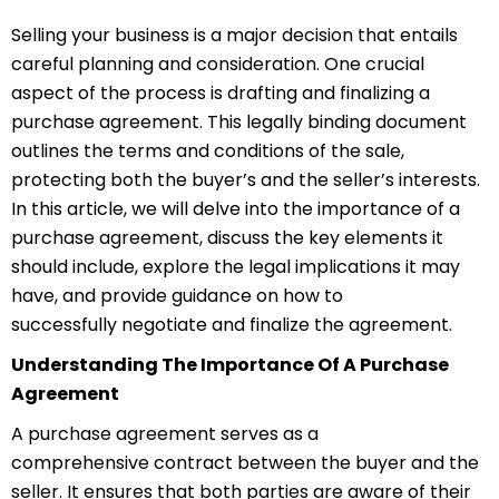
Selling your business is a major decision that entails
careful planning and consideration. One crucial
aspect of the process is drafting and finalizing a
purchase agreement. This legally binding document
outlines the terms and conditions of the sale,
protecting both the buyer’s and the seller’s interests.
In this article, we will delve into the importance of a
purchase agreement, discuss the key elements it
should include, explore the legal implications it may
have, and provide guidance on how to
successfully
ne
gotiate
and finalize the agreement.
Understanding The Importance Of A Purchase
Agreement
A purchase agreement serves as a
comprehensive
c
ontract
between the buyer and the
seller. It ensures that both parties are aware of their