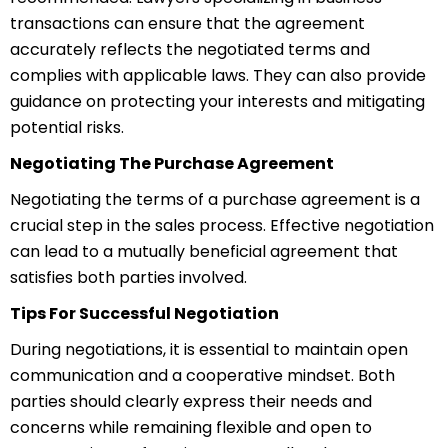
transactions can ensure that the agreement
accurately reflects the negotiated terms and
complies with applicable laws. They can also provide
guidance on protecting your interests and mitigating
potential risks.
Negotiating The Purchase Agreement
Negotiating the terms of a purchase agreement is a
crucial step in the sales process. Effective negotiation
can lead to a mutually beneficial agreement that
satisfies both parties involved.
Tips For Successful Negotiation
During negotiations, it is essential to maintain open
communication and a cooperative mindset. Both
parties should clearly express their needs and
concerns while remaining flexible and open to