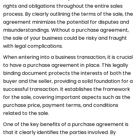
rights and obligations throughout the entire sales
process. By clearly outlining the terms of the sale, the
agreement minimizes the potential for disputes and
misunderstandings. Without a purchase agreement,
the sale of your business could be risky and fraught
with legal complications.
When entering into a business transaction, it is crucial
to have a purchase agreement in place. This legally
binding document protects the interests of both the
buyer and the seller, providing a solid foundation for a
successful transaction. It establishes the framework
for the sale, covering important aspects such as the
purchase price, payment terms, and conditions
related to the sale.
One of the key benefits of a purchase agreement is
that it clearly identifies the parties involved. By