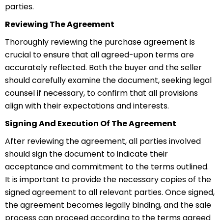
parties.
Reviewing The Agreement
Thoroughly reviewing the purchase agreement is
crucial to ensure that all agreed-upon terms are
accurately reflected. Both the buyer and the seller
should carefully examine the document, seeking legal
counsel if necessary, to confirm that all provisions
align with their expectations and interests.
Signing And Execution Of The Agreement
After reviewing the agreement, all parties involved
should sign the document to indicate their
acceptance and commitment to the terms outlined.
It is important to provide the necessary copies of the
signed agreement to all relevant parties. Once signed,
the agreement becomes legally binding, and the sale
process can proceed according to the terms agreed