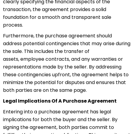
clearly specifying the financial aspects of the
transaction, the agreement provides a solid
foundation for a smooth and transparent sale
process.
Furthermore, the purchase agreement should
address potential
con
tingencies
that may arise during
the sale. This includes the transfer of
assets,
empl
oyee
contracts, and any warranties or
representations made by the seller. By addressing
these contingencies upfront, the agreement helps to
minimize the potential for disputes and ensures that
both parties are on the same page.
Legal Implications Of A Purchase Agreement
Entering into a purchase agreement has legal
implications for both the buyer and the seller. By
signing the agreement, both parties commit to