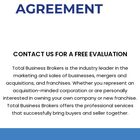
AGREEMENT
CONTACT US FOR A FREE EVALUATION
Total Business Brokers is the industry leader in the
marketing and sales of businesses, mergers and
acquisitions, and franchises. Whether you represent an
acquisition-minded corporation or are personally
interested in owning your own company or new franchise.
Total Business Brokers offers the professional services
that successfully bring buyers and seller together.