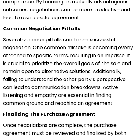
compromise. By focusing on mutually advantageous
outcomes, negotiations can be more productive and
lead to a successful agreement.
Common Negotiation Pitfalls
Several common pitfalls can hinder successful
negotiation. One common mistake is becoming overly
attached to specific terms, resulting in an impasse. It
is crucial to prioritize the overall goals of the sale and
remain open to alternative solutions. Additionally,
failing to understand the other party’s perspective
can lead to communication breakdowns. Active
listening and empathy are essential in finding
common ground and reaching an agreement.
Finalizing The Purchase Agreement
Once negotiations are complete, the purchase
agreement must be reviewed and finalized by both