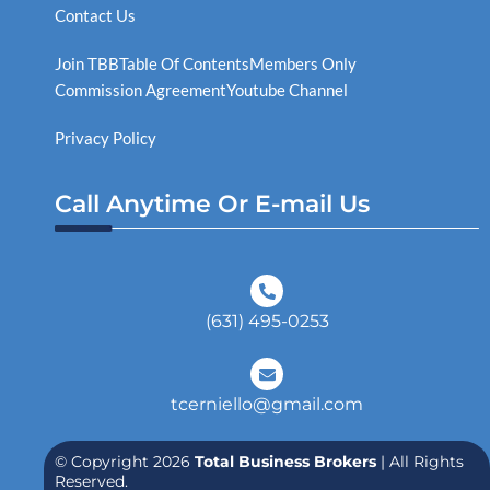
Contact Us
Join TBB
Table Of Contents
Members Only
Commission Agreement
Youtube Channel
Privacy Policy
Call Anytime Or E-mail Us
(631) 495-0253
tcerniello@gmail.com
© Copyright 2026
Total Business Brokers
| All Rights
Reserved.