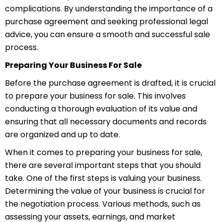
complications. By understanding the importance of a
purchase agreement and seeking professional legal
advice, you can ensure a smooth and successful sale
process.
Preparing Your Business For Sale
Before the purchase agreement is drafted, it is crucial
to prepare your business for sale. This involves
conducting a thorough evaluation of its value and
ensuring that all necessary documents and records
are organized and up to date.
When it comes to preparing your business for sale,
there are several important steps that you should
take. One of the first steps is valuing your business.
Determining the value of your business is crucial for
the negotiation process. Various methods, such as
assessing your assets, earnings, and market