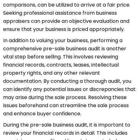
comparisons, can be utilized to arrive at a fair price.
Seeking professional assistance from business
appraisers can provide an objective evaluation and
ensure that your business is priced appropriately.
In addition to valuing your business, performing a
comprehensive pre-sale business audit is another
vital step before selling. This involves reviewing
financial records, contracts, leases,
int
ellectual
property
rights, and any other relevant
documentation. By conducting a thorough audit, you
can identify any potential issues or discrepancies that
may arise during the sale process. Resolving these
issues beforehand can streamline the sale process
and enhance buyer confidence.
During the pre-sale business audit, it is important to
review your financial records in detail. This includes