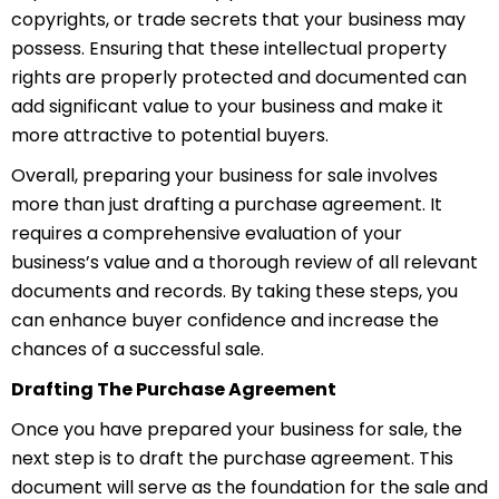
copyrights, or trade secrets that your business may
possess. Ensuring that these intellectual property
rights are properly protected and documented can
add significant value to your business and make it
more attractive to potential buyers.
Overall, preparing your business for sale involves
more than just drafting a purchase agreement. It
requires a comprehensive evaluation of your
business’s value and a thorough review of all relevant
documents and records. By taking these steps, you
can enhance buyer confidence and increase the
chances of a successful sale.
Drafting The Purchase Agreement
Once you have prepared your business for sale, the
next step is to draft the purchase agreement. This
document will serve as the foundation for the sale and