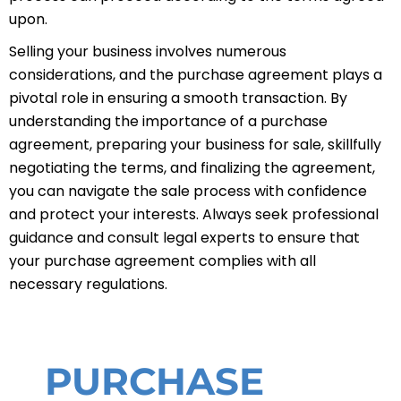
upon.
Selling your business involves numerous
considerations, and the purchase agreement plays a
pivotal role in ensuring a smooth transaction. By
understanding the importance of a purchase
agreement, preparing your business for sale, skillfully
negotiating the terms, and finalizing the agreement,
you can navigate the sale process with confidence
and protect your interests. Always seek professional
guidance and consult legal experts to ensure that
your purchase agreement complies with all
necessary regulations.
PURCHASE