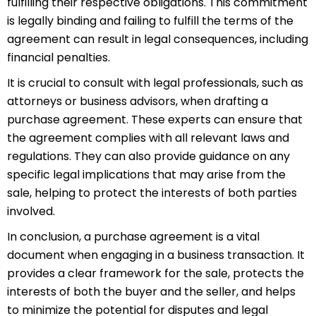
fulfilling their respective obligations. This commitment
is legally binding and failing to fulfill the terms of the
agreement can result in legal consequences, including
financial penalties.
It is crucial to consult with legal professionals, such as
attorneys or business advisors, when drafting a
purchase agreement. These experts can ensure that
the agreement complies with all relevant laws and
regulations. They can also provide guidance on any
specific legal implications that may arise from the
sale, helping to protect the interests of both parties
involved.
In conclusion, a purchase agreement is a vital
document when engaging in a business transaction. It
provides a clear framework for the sale, protects the
interests of both the buyer and the seller, and helps
to minimize the potential for disputes and legal