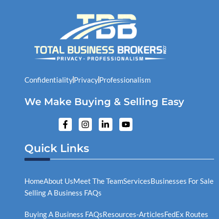
Confidentiality
Privacy
Professionalism
We Make Buying & Selling Easy
F
I
L
Y
a
n
i
o
c
s
n
u
e
t
k
t
Quick Links
b
a
e
u
o
g
d
b
o
r
i
e
k
a
n
Home
About Us
Meet The Team
Services
Businesses For Sale
-
m
-
Selling A Business FAQs
f
i
n
Buying A Business FAQs
Resources-Articles
FedEx Routes