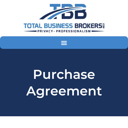
Skip
to
content
Purchase
Agreement