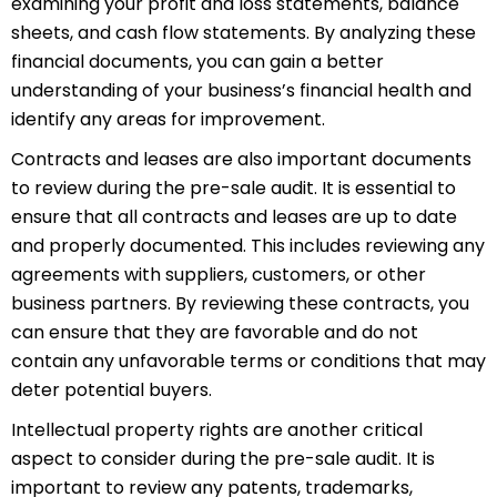
examining your
p
rofit
and loss statements, balance
sheets, and cash flow statements. By analyzing these
financial documents, you can gain a better
understanding of your business’s financial health and
identify any areas for improvement.
Contracts and leases are also important documents
to review during the pre-sale audit. It is essential to
ensure that all contracts and leases are up to date
and properly documented. This includes reviewing any
agreements with suppliers, customers, or other
business partners. By reviewing these contracts, you
can ensure that they are favorable and do not
contain any unfavorable terms or conditions that may
deter potential buyers.
Intellectual property rights are another critical
aspect to consider during the pre-sale audit. It is
important to review any patents, trademarks,