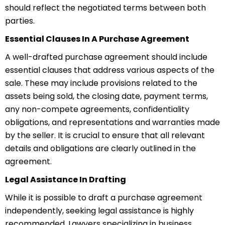
should reflect the negotiated terms between both
parties.
Essential Clauses In A Purchase Agreement
A well-drafted purchase agreement should include
essential clauses that address various aspects of the
sale. These may include provisions related to the
assets being sold, the closing date, payment terms,
any non-compete agreements, confidentiality
obligations, and representations and warranties made
by the seller. It is crucial to ensure that all relevant
details and obligations are clearly outlined in the
agreement.
Legal Assistance In Drafting
While it is possible to draft a purchase agreement
independently, seeking legal assistance is highly
recommended.
Law
yers
specializing in business