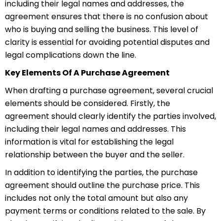
including their legal names and addresses, the
agreement ensures that there is no confusion about
who is buying and selling the business. This level of
clarity is essential for avoiding potential disputes and
legal complications down the line.
Key Elements Of A Purchase Agreement
When drafting a purchase agreement, several crucial
elements should be considered. Firstly, the
agreement should clearly identify the parties involved,
including their legal names and addresses. This
information is vital for establishing the legal
relationship between the buyer and the seller.
In addition to identifying the parties, the purchase
agreement should outline the purchase price. This
includes not only the total amount but also any
payment terms or conditions related to the sale. By