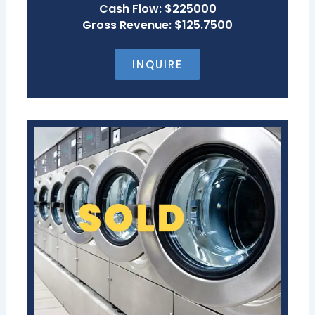
Cash Flow: $225000
Gross Revenue: $125.7500
INQUIRE