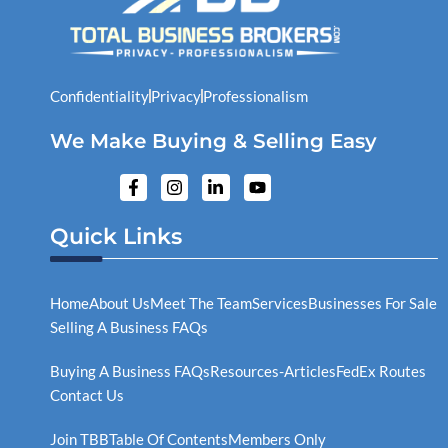
Confidentiality
Privacy
Professionalism
We Make Buying & Selling Easy
F
I
L
Y
a
n
i
o
c
s
n
u
e
t
k
t
Quick Links
b
a
e
u
o
g
d
b
o
r
i
e
k
a
n
Home
About Us
Meet The Team
Services
Businesses For Sale
-
m
-
Selling A Business FAQs
f
i
n
Buying A Business FAQs
Resources-Articles
FedEx Routes
Contact Us
Join TBB
Table Of Contents
Members Only