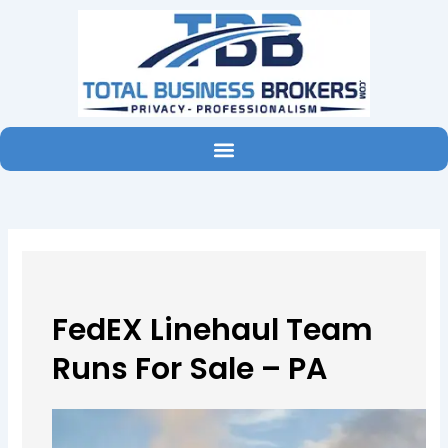
Skip
to
content
FedEX Linehaul Team
Runs For Sale – PA