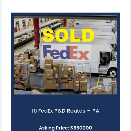
10 FedEx P&D Routes – PA
Asking Price: $850000