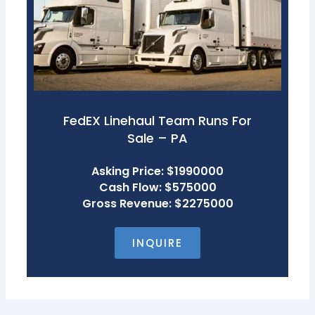
FedEX Linehaul Team Runs For
Sale – PA
Asking Price: $1990000
Cash Flow: $575000
Gross Revenue: $2275000
INQUIRE