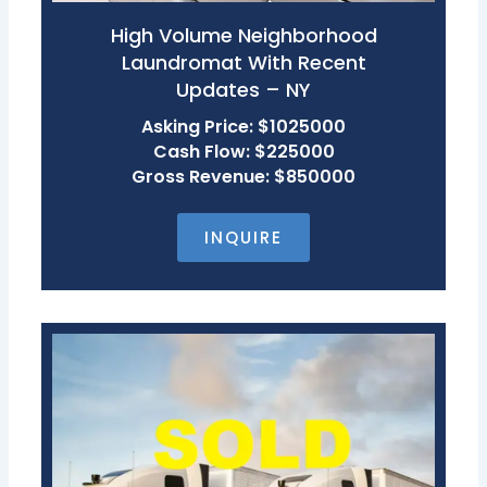
High Volume Neighborhood
Laundromat With Recent
Updates – NY
Asking Price: $1025000
Cash Flow: $225000
Gross Revenue: $850000
INQUIRE