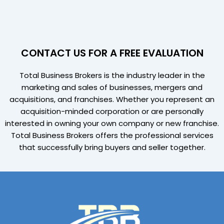
CONTACT US FOR A FREE EVALUATION
Total Business Brokers is the industry leader in the
marketing and sales of businesses, mergers and
acquisitions, and franchises. Whether you represent an
acquisition-minded corporation or are personally
interested in owning your own company or new franchise.
Total Business Brokers offers the professional services
that successfully bring buyers and seller together.