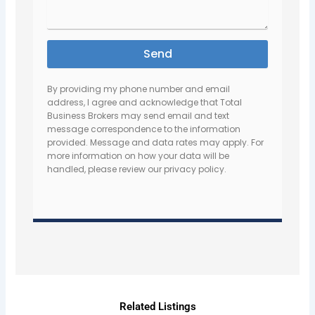
Send
By providing my phone number and email
address, I agree and acknowledge that Total
Business Brokers may send email and text
message correspondence to the information
provided. Message and data rates may apply. For
more information on how your data will be
handled, please review our privacy policy.
Related Listings