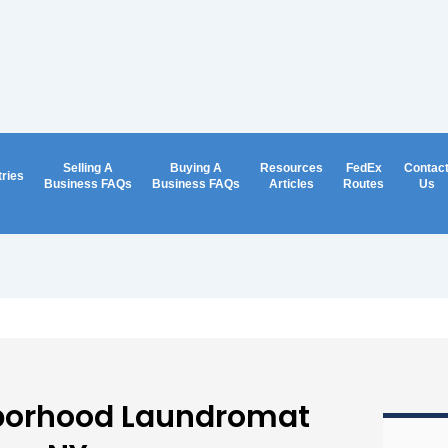
Selling A
Buying A
Resources
FedEx
Contac
tries
Business FAQs
Business FAQs
Articles
Routes
Us
borhood Laundromat