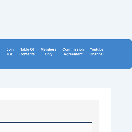
t
Join
Table Of
Members
Commission
Youtube
TBB
Contents
Only
Agreement
Channel