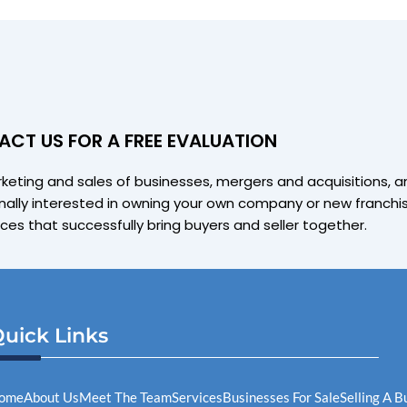
CT US FOR A FREE EVALUATION
arketing and sales of businesses, mergers and acquisitions, 
ally interested in owning your own company or new franchise
ices that successfully bring buyers and seller together.
uick Links
ome
About Us
Meet The Team
Services
Businesses For Sale
Selling A 