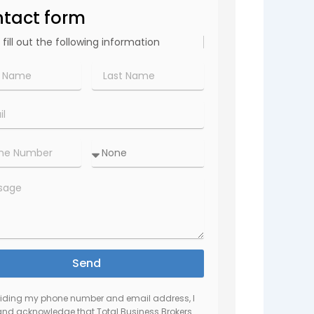
tact form
 fill out the following information
Last
Name*
Amount
r*
to
invest:
ge
Send
viding my phone number and email address, I
and acknowledge that Total Business Brokers