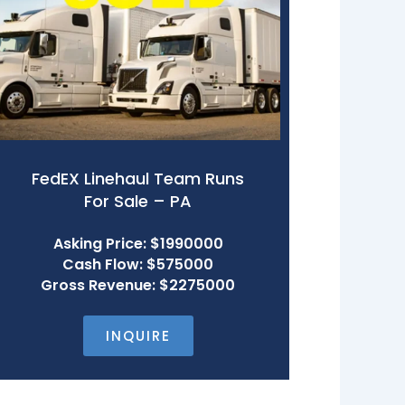
FedEX Linehaul Team Runs
For Sale – PA
Asking Price: $1990000
Cash Flow: $575000
Gross Revenue: $2275000
INQUIRE