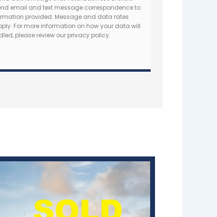
nd email and text message correspondence to
formation provided. Message and data rates
ly. For more information on how your data will
led, please review our privacy policy.