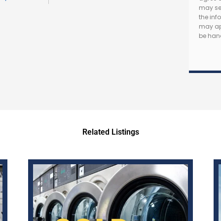
may se
the in
may app
be hand
Related Listings