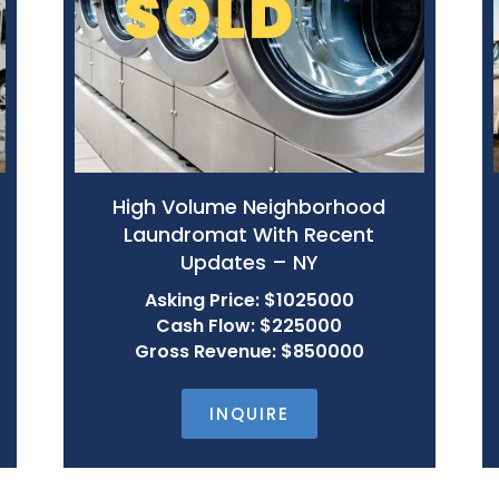
High Volume Neighborhood
Laundromat With Recent
Updates – NY
Asking Price: $1025000
Cash Flow: $225000
Gross Revenue: $850000
INQUIRE