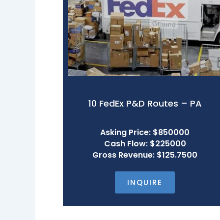
10 FedEx P&D Routes – PA
Asking Price: $850000
Cash Flow: $225000
Gross Revenue: $125.7500
INQUIRE