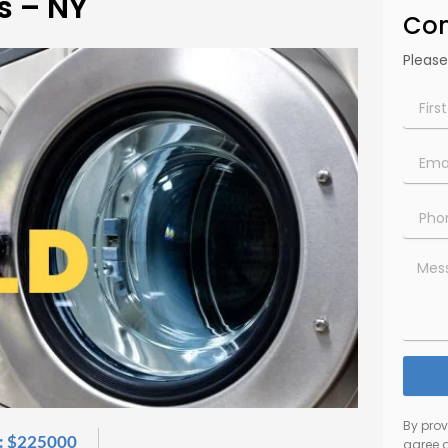
s – NY
Con
Please
First
Name*
Email*
Phone
Numbe
Messa
By pro
: $225000
agree 