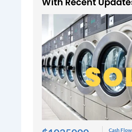
With Recent Update
Cash Flow