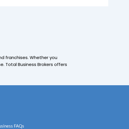
and franchises. Whether you
. Total Business Brokers offers
Business FAQs