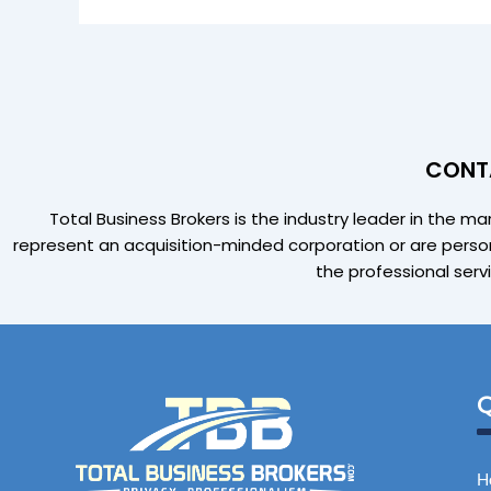
CONTA
Total Business Brokers is the industry leader in the m
represent an acquisition-minded corporation or are person
the professional serv
Q
H